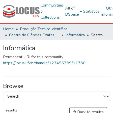
Communities
All of
Oth
&
Statistics
DSpace
inform
Collections
Home
Produção Técnico-científica
Centro de Ciências Exatas e Tecnológicas
Informática
Search
Informática
Permanent URI for this community
https://locus.ufv.br/handle/123456789/11780
Browse
results
Back to results