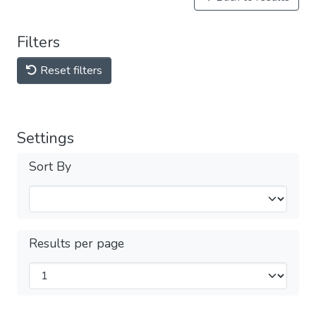
Filters
Reset filters
Settings
Sort By
Results per page