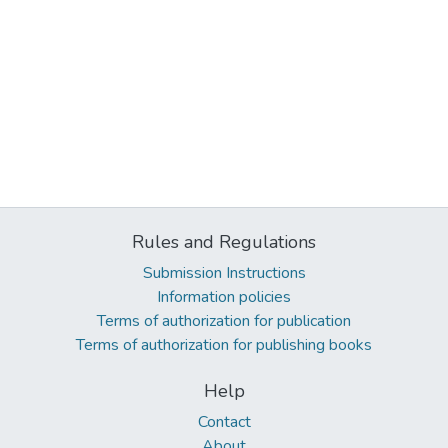
Rules and Regulations
Submission Instructions
Information policies
Terms of authorization for publication
Terms of authorization for publishing books
Help
Contact
About