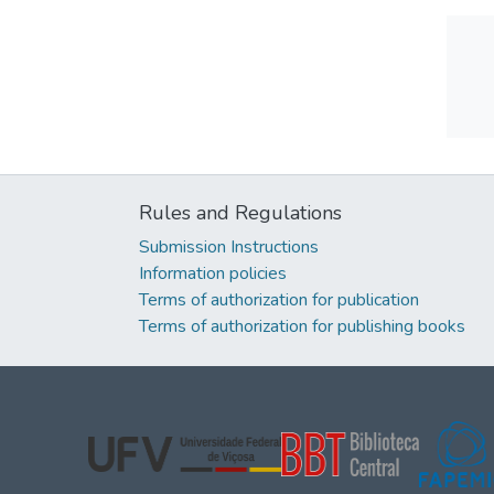
Rules and Regulations
Submission Instructions
Information policies
Terms of authorization for publication
Terms of authorization for publishing books