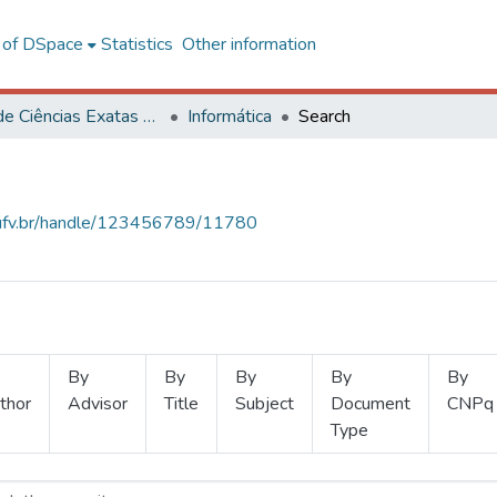
l of DSpace
Statistics
Other information
Centro de Ciências Exatas e Tecnológicas
Informática
Search
s.ufv.br/handle/123456789/11780
By
By
By
By
By
thor
Advisor
Title
Subject
Document
CNPq
Type