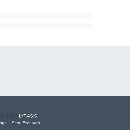
002-2026
LYRASIS
ings
Send Feedback