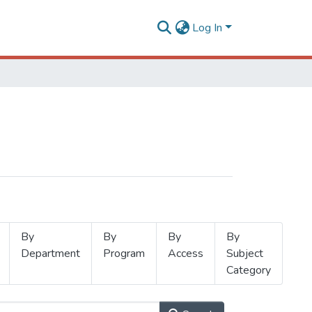
Log In
By
By
By
By
Department
Program
Access
Subject
Category