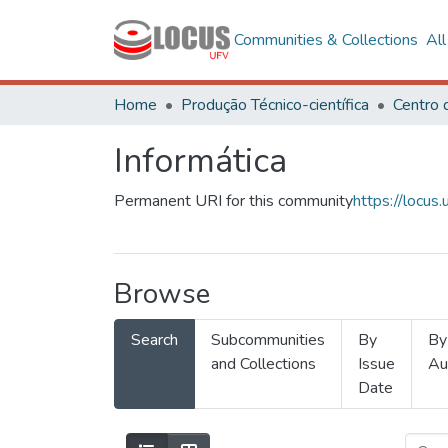
Communities & Collections
Al
Home
Produção Técnico-científica
Informática
Permanent URI for this community
https://locu
Browse
Search
Subcommunities
By
By
and Collections
Issue
Au
Date