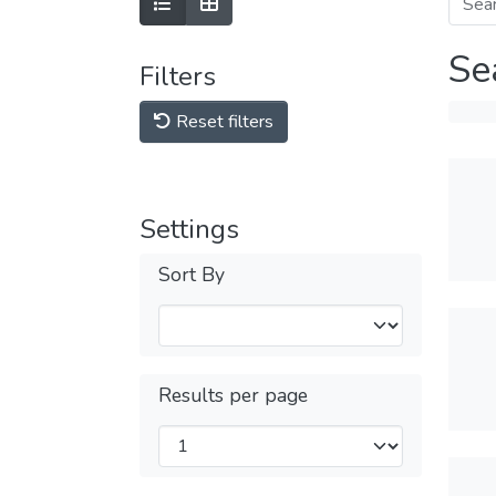
Se
Filters
Reset filters
Settings
Sort By
Results per page