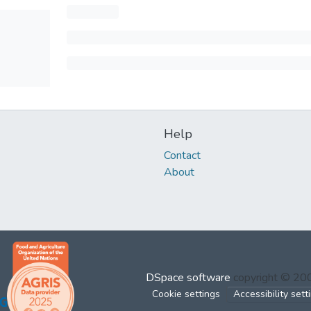
Help
Contact
About
DSpace software
copyright © 2
Cookie settings
Accessibility sett