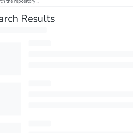
arch Results