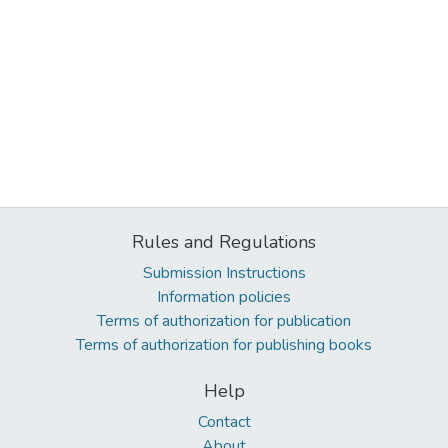
Rules and Regulations
Submission Instructions
Information policies
Terms of authorization for publication
Terms of authorization for publishing books
Help
Contact
About