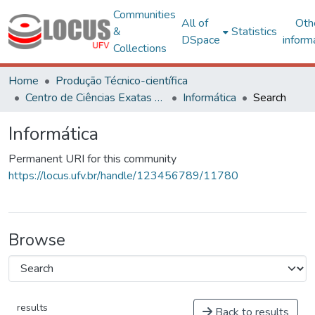
Communities
All of
Oth
&
Statistics
DSpace
inform
Collections
Home
Produção Técnico-científica
Centro de Ciências Exatas e Tecnológicas
Informática
Search
Informática
Permanent URI for this community
https://locus.ufv.br/handle/123456789/11780
Browse
results
Back to results