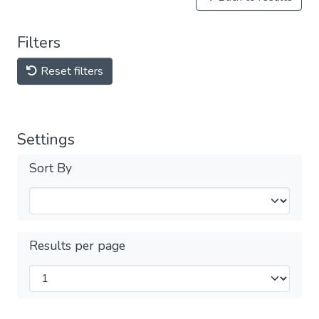
Filters
Reset filters
Settings
Sort By
Results per page