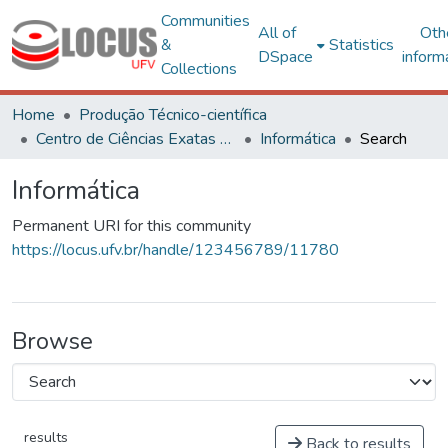
Communities
All of
Oth
&
Statistics
DSpace
inform
Collections
Home
Produção Técnico-científica
Centro de Ciências Exatas e Tecnológicas
Informática
Search
Informática
Permanent URI for this community
https://locus.ufv.br/handle/123456789/11780
Browse
results
Back to results