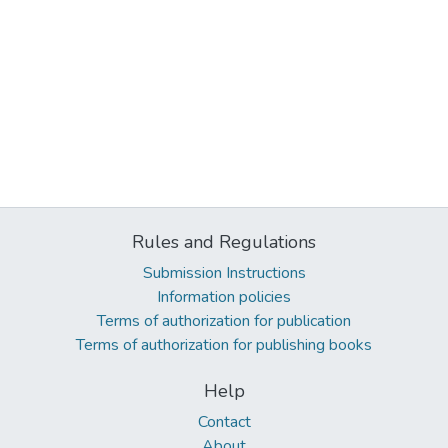
Rules and Regulations
Submission Instructions
Information policies
Terms of authorization for publication
Terms of authorization for publishing books
Help
Contact
About