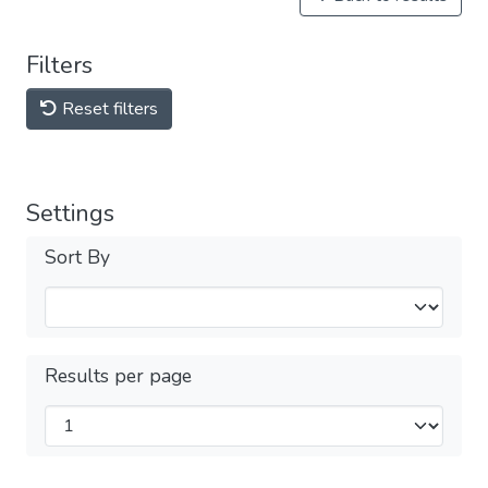
Filters
Reset filters
Settings
Sort By
Results per page