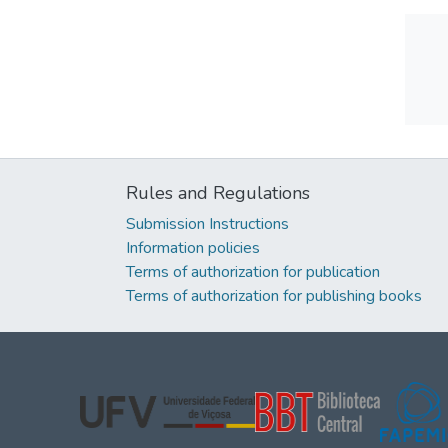
Rules and Regulations
Submission Instructions
Information policies
Terms of authorization for publication
Terms of authorization for publishing books