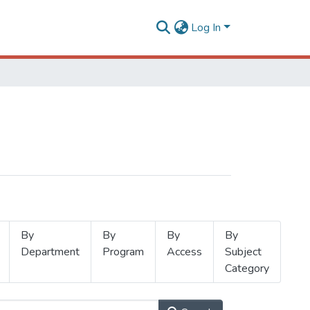
Log In
By
By
By
By
Department
Program
Access
Subject
Category