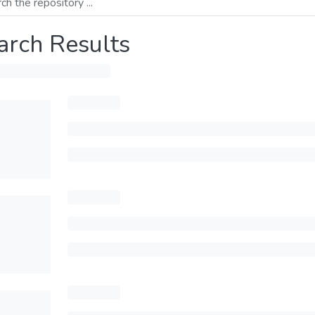
arch Results