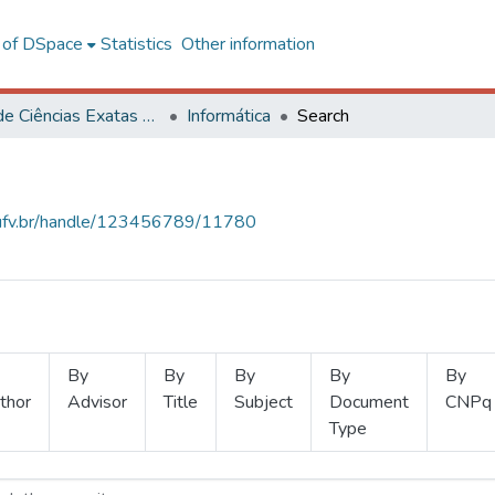
l of DSpace
Statistics
Other information
Centro de Ciências Exatas e Tecnológicas
Informática
Search
s.ufv.br/handle/123456789/11780
By
By
By
By
By
thor
Advisor
Title
Subject
Document
CNPq
Type