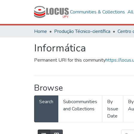
Communities & Collections
Al
Home
Produção Técnico-científica
Informática
Permanent URI for this community
https://locu
Browse
Search
Subcommunities
By
By
and Collections
Issue
Au
Date