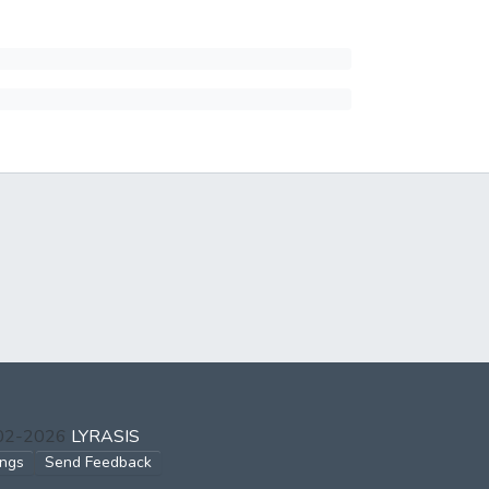
002-2026
LYRASIS
ings
Send Feedback