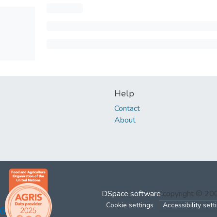
Help
Contact
About
DSpace software
copyright © 2
Cookie settings
Accessibility sett