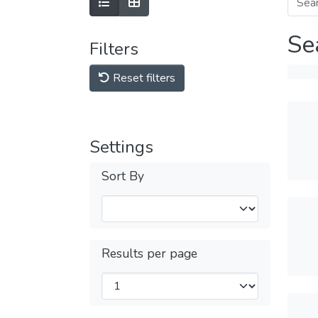
Se
Filters
Reset filters
Settings
Sort By
Results per page