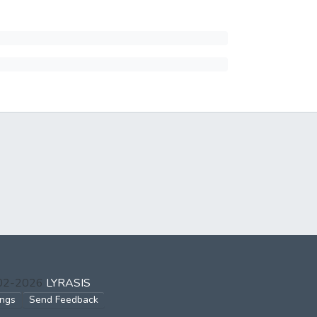
002-2026
LYRASIS
ings
Send Feedback