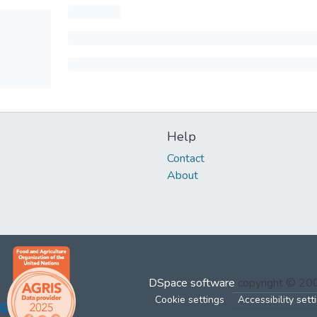
Help
Contact
About
DSpace software
copyright © 2
Cookie settings
Accessibility sett