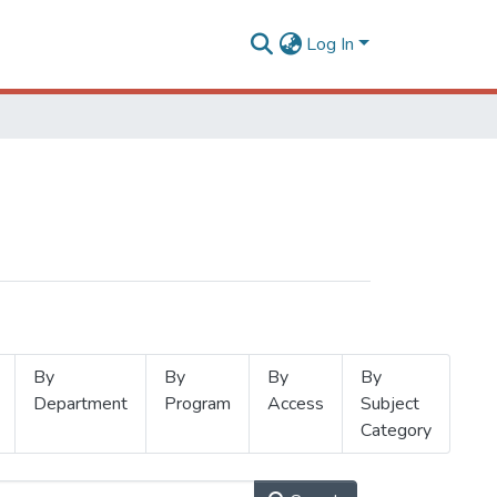
Log In
By
By
By
By
Department
Program
Access
Subject
Category