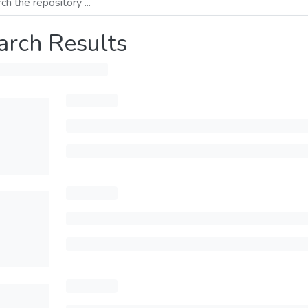
arch Results