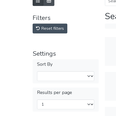
Se
Filters
Reset filters
Settings
Sort By
Results per page