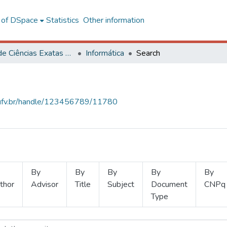
l of DSpace
Statistics
Other information
Centro de Ciências Exatas e Tecnológicas
Informática
Search
s.ufv.br/handle/123456789/11780
By
By
By
By
By
thor
Advisor
Title
Subject
Document
CNPq
Type