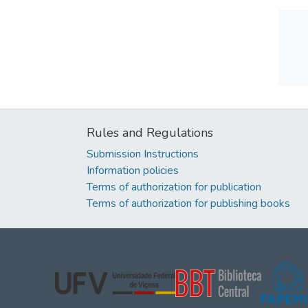
Rules and Regulations
Submission Instructions
Information policies
Terms of authorization for publication
Terms of authorization for publishing books