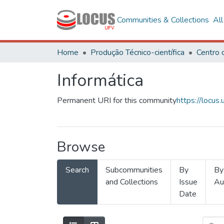
Communities & Collections
Al
Home
Produção Técnico-científica
Informática
Permanent URI for this community
https://locu
Browse
Search
Subcommunities
By
By
and Collections
Issue
Au
Date