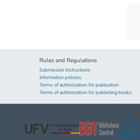
Rules and Regulations
Submission Instructions
Information policies
Terms of authorization for publication
Terms of authorization for publishing books