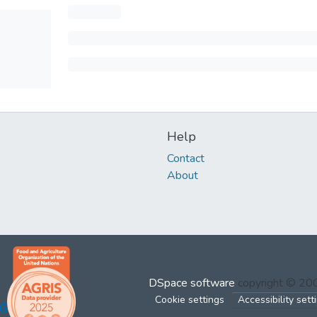
Help
Contact
About
DSpace software
copyright © 2
Cookie settings
Accessibility sett