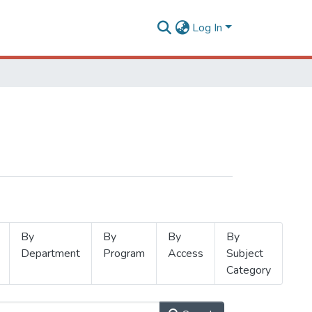
Log In
By
By
By
By
Department
Program
Access
Subject
Category