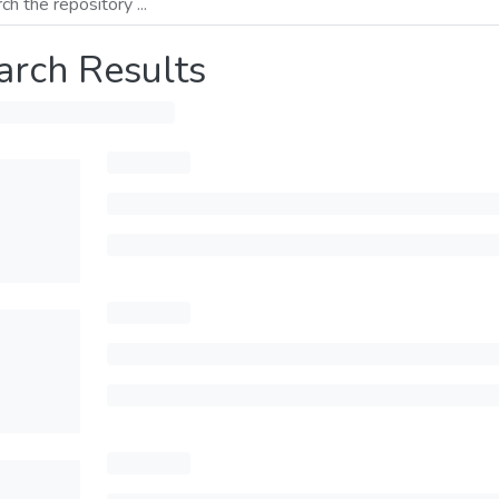
arch Results