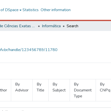
l of DSpace
Statistics
Other information
Centro de Ciências Exatas e Tecnológicas
Informática
Search
s.ufv.br/handle/123456789/11780
By
By
By
By
By
thor
Advisor
Title
Subject
Document
CNPq
Type