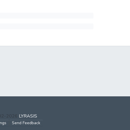
002-2026
LYRASIS
ings
Send Feedback