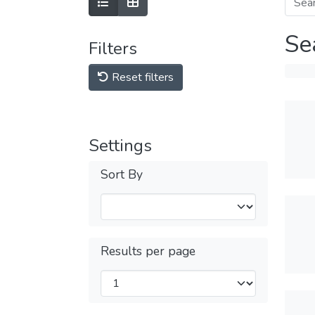
Se
Filters
Reset filters
Settings
Sort By
Results per page