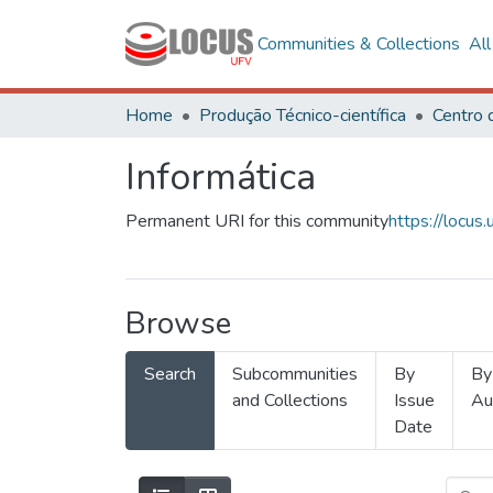
Communities & Collections
Al
Home
Produção Técnico-científica
Informática
Permanent URI for this community
https://locu
Browse
Search
Subcommunities
By
By
and Collections
Issue
Au
Date