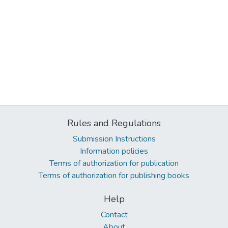
Rules and Regulations
Submission Instructions
Information policies
Terms of authorization for publication
Terms of authorization for publishing books
Help
Contact
About