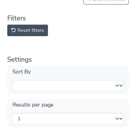
Filters
Reset filters
Settings
Sort By
Results per page