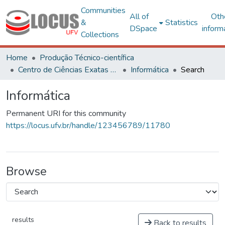
Communities
All of
Oth
&
Statistics
DSpace
inform
Collections
Home
Produção Técnico-científica
Centro de Ciências Exatas e Tecnológicas
Informática
Search
Informática
Permanent URI for this community
https://locus.ufv.br/handle/123456789/11780
Browse
results
Back to results