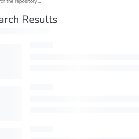
arch Results