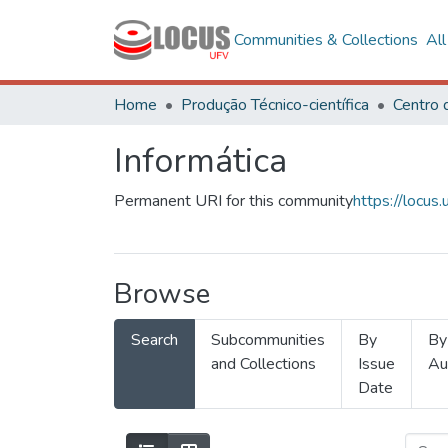
Communities & Collections
Al
Home
Produção Técnico-científica
Informática
Permanent URI for this community
https://locu
Browse
Search
Subcommunities
By
By
and Collections
Issue
Au
Date