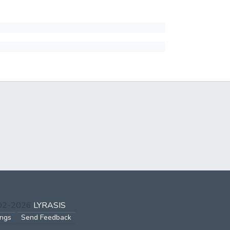
002-2026
LYRASIS
ings
Send Feedback