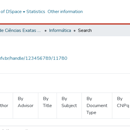
l of DSpace
Statistics
Other information
Centro de Ciências Exatas e Tecnológicas
Informática
Search
s.ufv.br/handle/123456789/11780
By
By
By
By
By
thor
Advisor
Title
Subject
Document
CNPq
Type