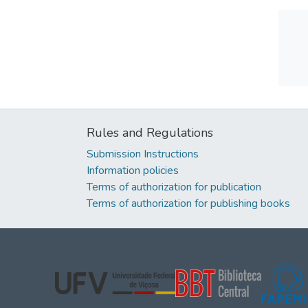
Rules and Regulations
Submission Instructions
Information policies
Terms of authorization for publication
Terms of authorization for publishing books