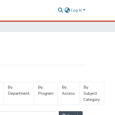
Log In
By
By
By
By
Department
Program
Access
Subject
Category