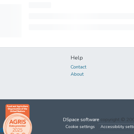
Help
Contact
About
DSpace software
copyright © 2
Cookie settings
Accessibility sett