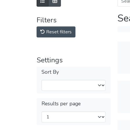
Se
Filters
Reset filters
Settings
Sort By
Results per page