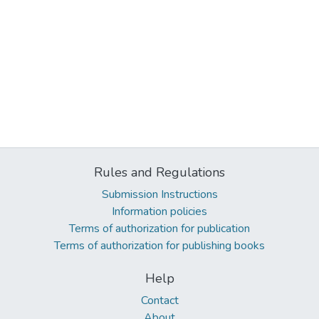
Rules and Regulations
Submission Instructions
Information policies
Terms of authorization for publication
Terms of authorization for publishing books
Help
Contact
About