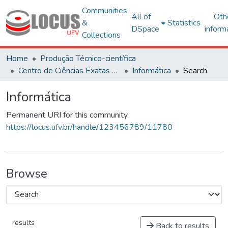
Communities
All of
Oth
&
Statistics
DSpace
inform
Collections
Home
Produção Técnico-científica
Centro de Ciências Exatas e Tecnológicas
Informática
Search
Informática
Permanent URI for this community
https://locus.ufv.br/handle/123456789/11780
Browse
results
Back to results