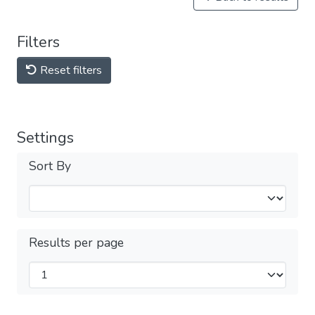
Filters
Reset filters
Settings
Sort By
Results per page