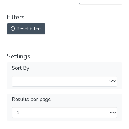
Filters
Reset filters
Settings
Sort By
Results per page