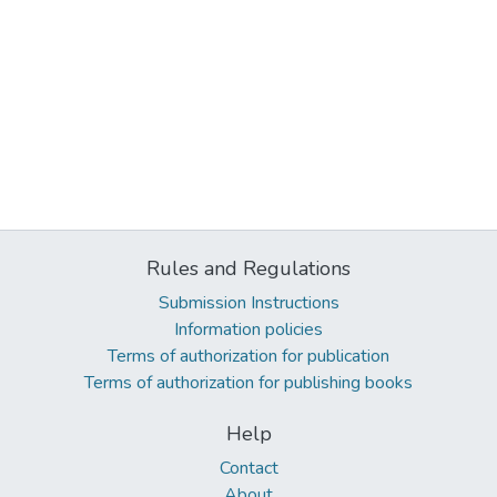
Rules and Regulations
Submission Instructions
Information policies
Terms of authorization for publication
Terms of authorization for publishing books
Help
Contact
About