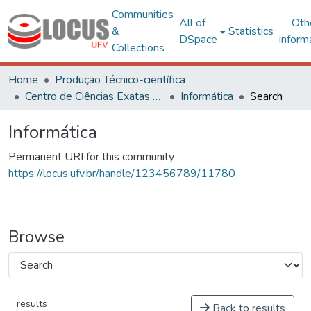
Communities
All of
Oth
&
Statistics
DSpace
inform
Collections
Home
Produção Técnico-científica
Centro de Ciências Exatas e Tecnológicas
Informática
Search
Informática
Permanent URI for this community
https://locus.ufv.br/handle/123456789/11780
Browse
results
Back to results