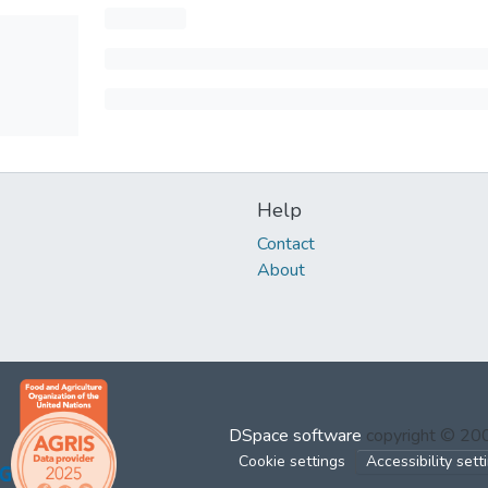
Help
Contact
About
DSpace software
copyright © 2
Cookie settings
Accessibility sett