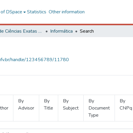
l of DSpace
Statistics
Other information
Centro de Ciências Exatas e Tecnológicas
Informática
Search
s.ufv.br/handle/123456789/11780
By
By
By
By
By
thor
Advisor
Title
Subject
Document
CNPq
Type