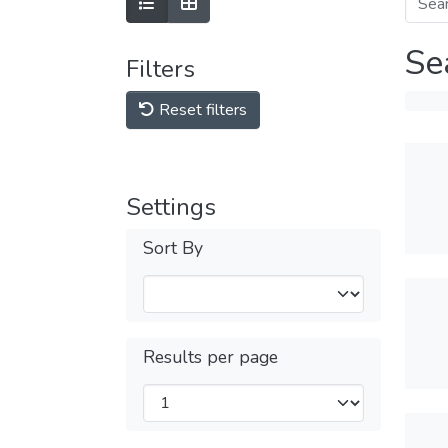
Se
Filters
Reset filters
Settings
Sort By
Results per page