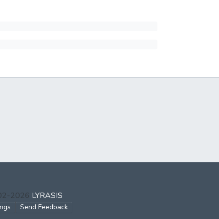
002-2026
LYRASIS
ings
Send Feedback