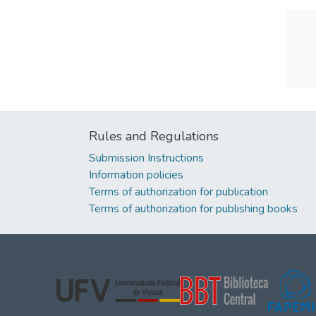
Rules and Regulations
Submission Instructions
Information policies
Terms of authorization for publication
Terms of authorization for publishing books