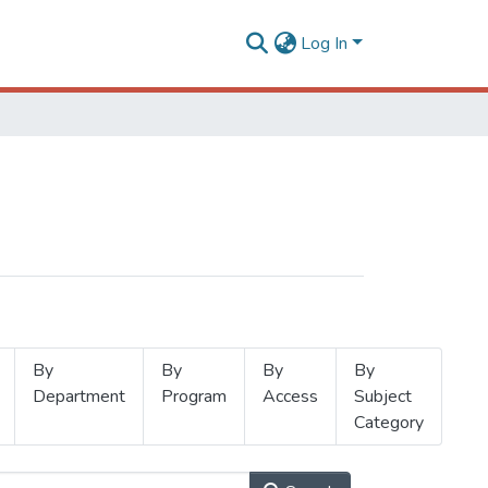
Log In
By
By
By
By
Department
Program
Access
Subject
Category