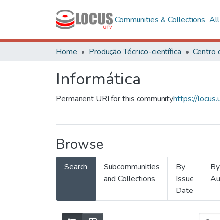
Communities & Collections
Al
Home
Produção Técnico-científica
Informática
Permanent URI for this community
https://locu
Browse
Search
Subcommunities
By
By
and Collections
Issue
Au
Date