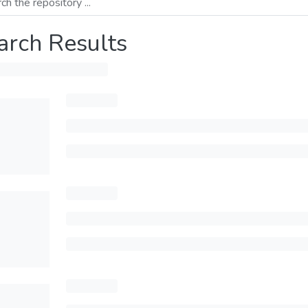
arch Results