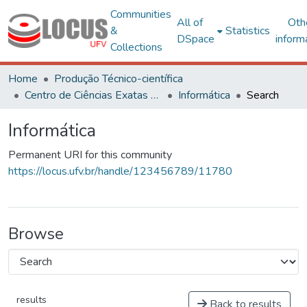
Communities
All of
Oth
&
Statistics
DSpace
inform
Collections
Home
Produção Técnico-científica
Centro de Ciências Exatas e Tecnológicas
Informática
Search
Informática
Permanent URI for this community
https://locus.ufv.br/handle/123456789/11780
Browse
results
Back to results