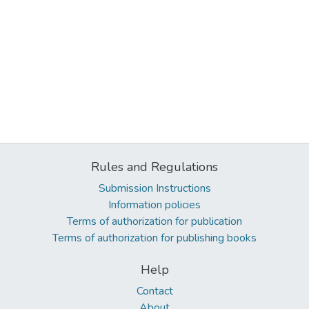
Rules and Regulations
Submission Instructions
Information policies
Terms of authorization for publication
Terms of authorization for publishing books
Help
Contact
About