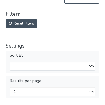
Filters
Reset filters
Settings
Sort By
Results per page