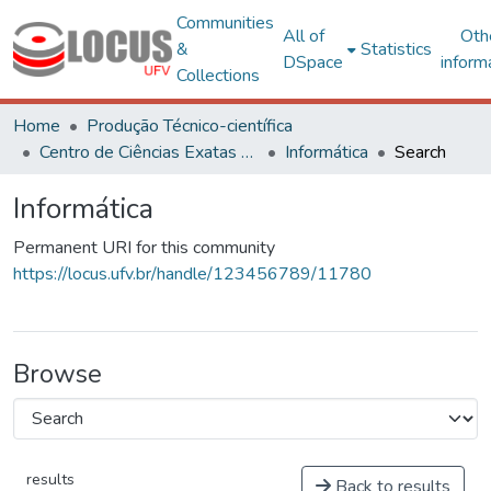
Communities
All of
Oth
&
Statistics
DSpace
inform
Collections
Home
Produção Técnico-científica
Centro de Ciências Exatas e Tecnológicas
Informática
Search
Informática
Permanent URI for this community
https://locus.ufv.br/handle/123456789/11780
Browse
results
Back to results