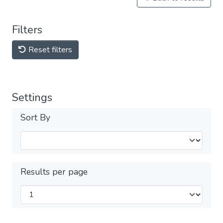
Filters
Reset filters
Settings
Sort By
Results per page