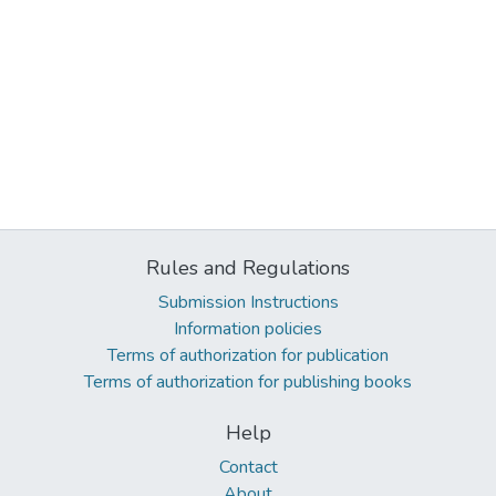
Rules and Regulations
Submission Instructions
Information policies
Terms of authorization for publication
Terms of authorization for publishing books
Help
Contact
About