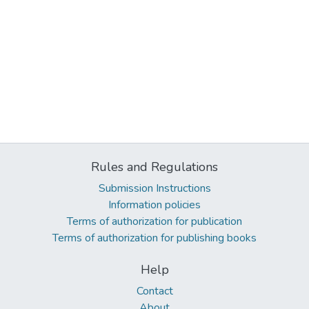
Rules and Regulations
Submission Instructions
Information policies
Terms of authorization for publication
Terms of authorization for publishing books
Help
Contact
About