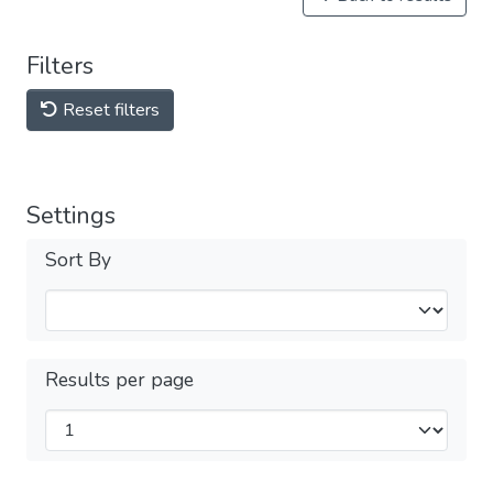
Filters
Reset filters
Settings
Sort By
Results per page