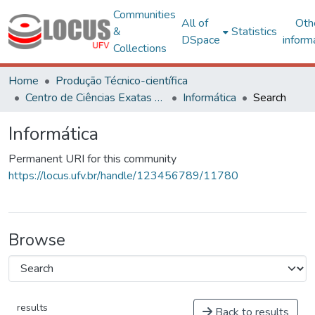
Communities
All of
Oth
&
Statistics
DSpace
inform
Collections
Home
Produção Técnico-científica
Centro de Ciências Exatas e Tecnológicas
Informática
Search
Informática
Permanent URI for this community
https://locus.ufv.br/handle/123456789/11780
Browse
results
Back to results