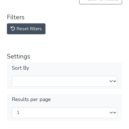
Filters
Reset filters
Settings
Sort By
Results per page