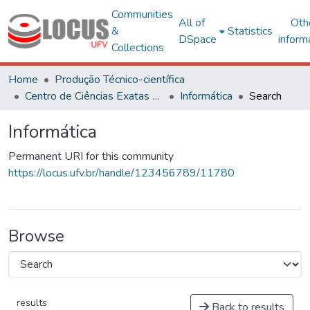
Communities
All of
Oth
&
Statistics
DSpace
inform
Collections
Home
Produção Técnico-científica
Centro de Ciências Exatas e Tecnológicas
Informática
Search
Informática
Permanent URI for this community
https://locus.ufv.br/handle/123456789/11780
Browse
results
Back to results