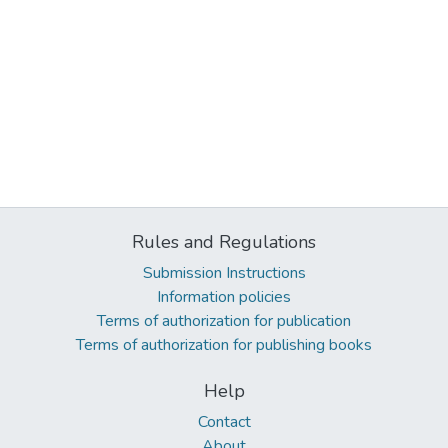
Rules and Regulations
Submission Instructions
Information policies
Terms of authorization for publication
Terms of authorization for publishing books
Help
Contact
About