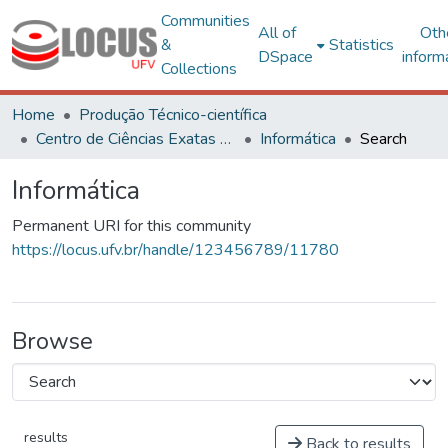
Communities
All of
Oth
&
Statistics
DSpace
inform
Collections
Home
Produção Técnico-científica
Centro de Ciências Exatas e Tecnológicas
Informática
Search
Informática
Permanent URI for this community
https://locus.ufv.br/handle/123456789/11780
Browse
results
Back to results