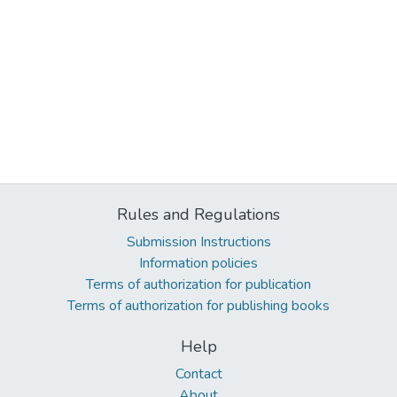
Rules and Regulations
Submission Instructions
Information policies
Terms of authorization for publication
Terms of authorization for publishing books
Help
Contact
About