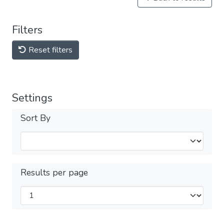
Filters
Reset filters
Settings
Sort By
Results per page