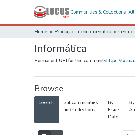
Communities & Collections
Al
Home
Produção Técnico-científica
Informática
Permanent URI for this community
https://locu
Browse
Search
Subcommunities
By
By
and Collections
Issue
Au
Date