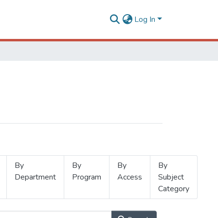
Log In
By
By
By
By
Department
Program
Access
Subject
Category