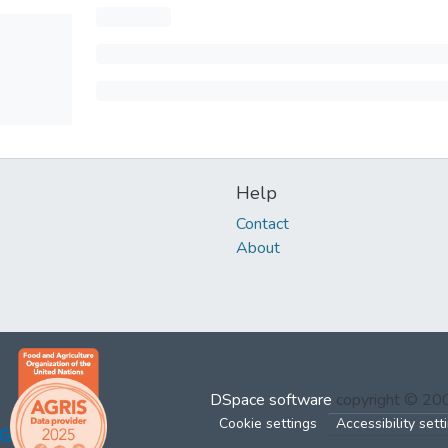
Help
Contact
About
DSpace software
copyright © 2
Cookie settings
Accessibility sett