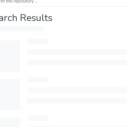
arch Results