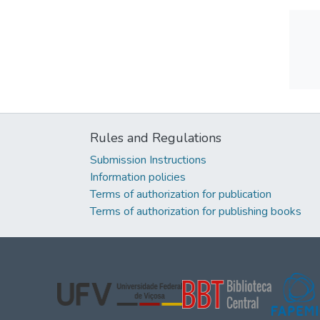
Rules and Regulations
Submission Instructions
Information policies
Terms of authorization for publication
Terms of authorization for publishing books