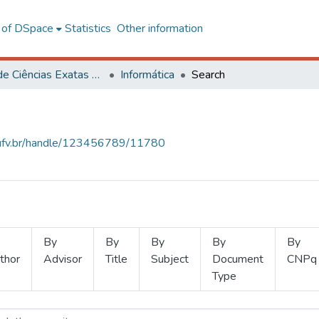
l of DSpace
Statistics
Other information
Centro de Ciências Exatas e Tecnológicas
Informática
Search
s.ufv.br/handle/123456789/11780
By
By
By
By
By
thor
Advisor
Title
Subject
Document
CNPq
Type