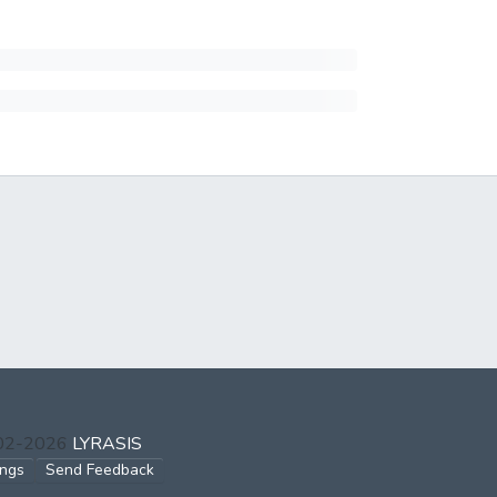
002-2026
LYRASIS
ings
Send Feedback