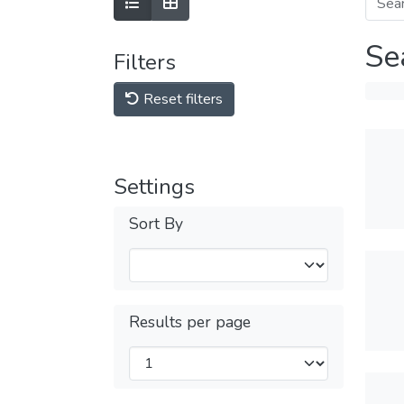
Se
Filters
Reset filters
Settings
Sort By
Results per page