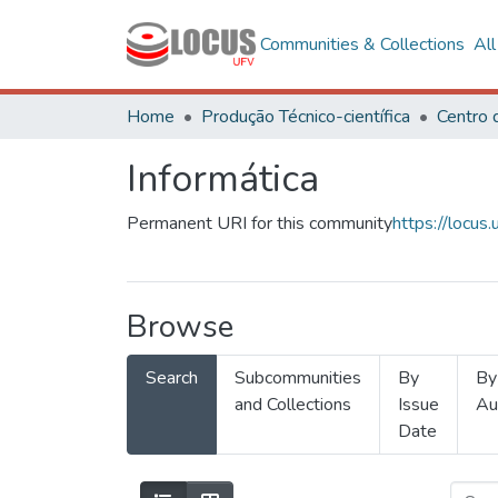
Communities & Collections
Al
Home
Produção Técnico-científica
Informática
Permanent URI for this community
https://locu
Browse
Search
Subcommunities
By
By
and Collections
Issue
Au
Date