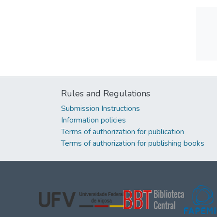
Rules and Regulations
Submission Instructions
Information policies
Terms of authorization for publication
Terms of authorization for publishing books