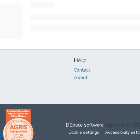
Help
Contact
About
DSpace software
copyright © 2
Cookie settings
Accessibility sett