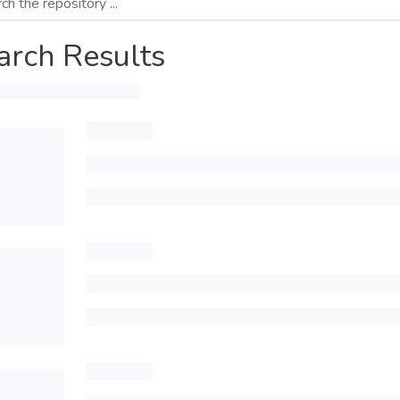
arch Results