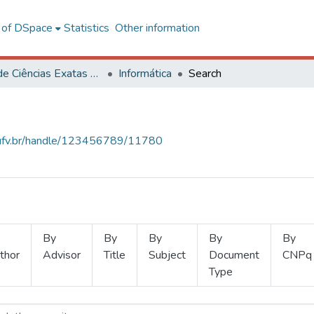
l of DSpace
Statistics
Other information
Centro de Ciências Exatas e Tecnológicas
Informática
Search
s.ufv.br/handle/123456789/11780
By
By
By
By
By
thor
Advisor
Title
Subject
Document
CNPq
Type