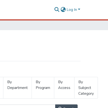
Log In
By
By
By
By
Department
Program
Access
Subject
Category