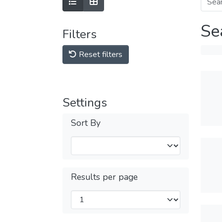
Se
Filters
Reset filters
Settings
Sort By
Results per page