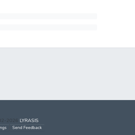
002-2026
LYRASIS
ings
Send Feedback