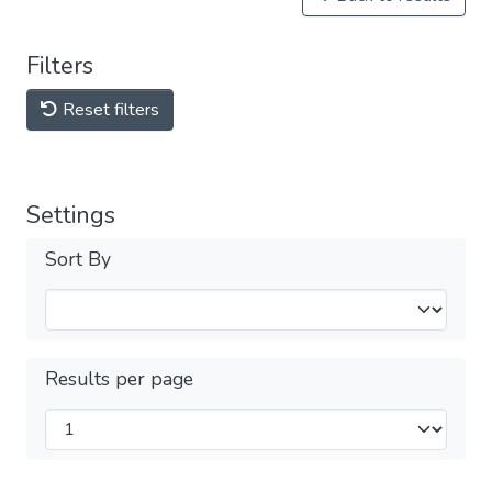
Filters
Reset filters
Settings
Sort By
Results per page