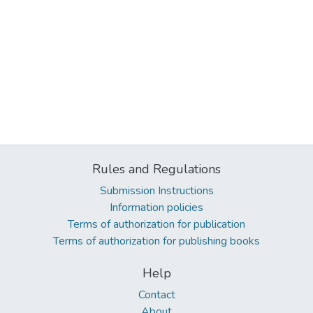
Rules and Regulations
Submission Instructions
Information policies
Terms of authorization for publication
Terms of authorization for publishing books
Help
Contact
About