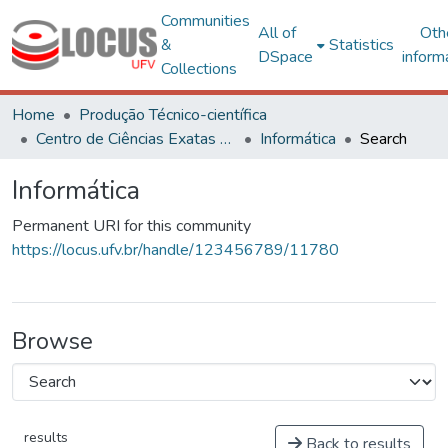
Communities
All of
Oth
&
Statistics
DSpace
inform
Collections
Home
Produção Técnico-científica
Centro de Ciências Exatas e Tecnológicas
Informática
Search
Informática
Permanent URI for this community
https://locus.ufv.br/handle/123456789/11780
Browse
results
Back to results