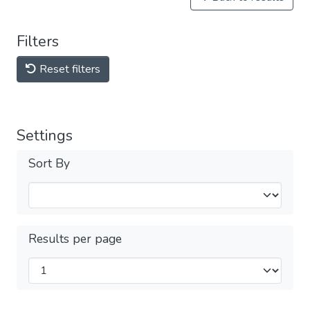
Filters
Reset filters
Settings
Sort By
Results per page