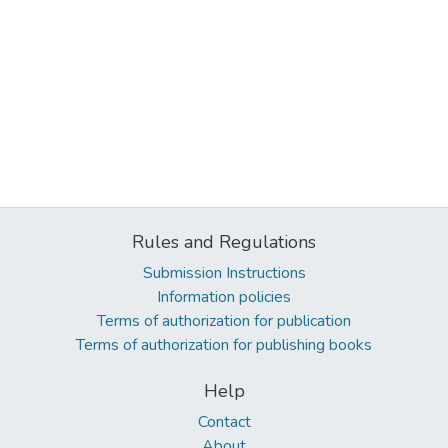
Rules and Regulations
Submission Instructions
Information policies
Terms of authorization for publication
Terms of authorization for publishing books
Help
Contact
About