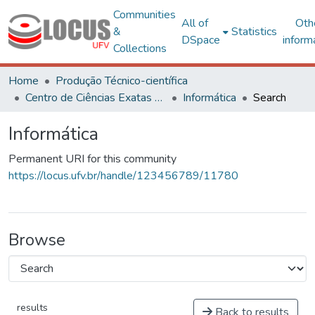
Communities
All of
Oth
&
Statistics
DSpace
inform
Collections
Home
Produção Técnico-científica
Centro de Ciências Exatas e Tecnológicas
Informática
Search
Informática
Permanent URI for this community
https://locus.ufv.br/handle/123456789/11780
Browse
results
Back to results