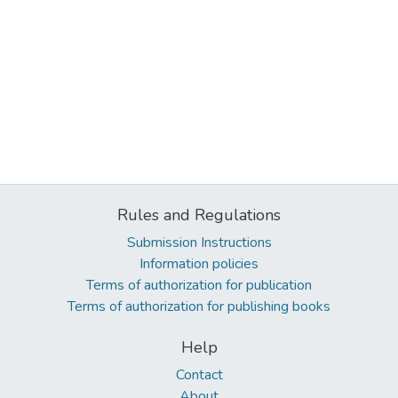
Rules and Regulations
Submission Instructions
Information policies
Terms of authorization for publication
Terms of authorization for publishing books
Help
Contact
About