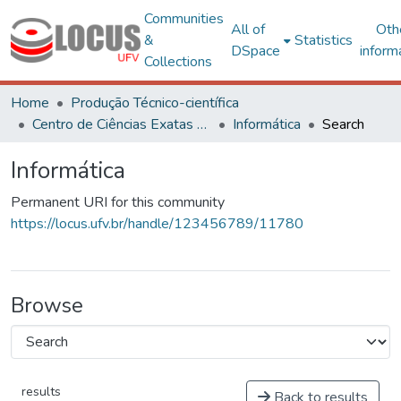
Communities
All of
Oth
&
Statistics
DSpace
inform
Collections
Home
Produção Técnico-científica
Centro de Ciências Exatas e Tecnológicas
Informática
Search
Informática
Permanent URI for this community
https://locus.ufv.br/handle/123456789/11780
Browse
results
Back to results