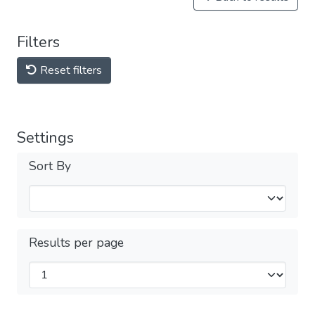
Filters
Reset filters
Settings
Sort By
Results per page