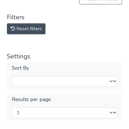
Filters
Reset filters
Settings
Sort By
Results per page