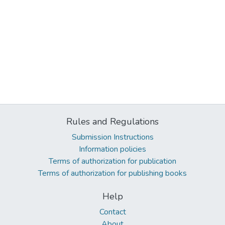
Rules and Regulations
Submission Instructions
Information policies
Terms of authorization for publication
Terms of authorization for publishing books
Help
Contact
About