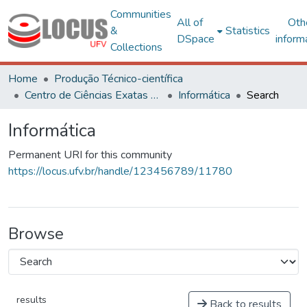
Communities
All of
Oth
&
Statistics
DSpace
inform
Collections
Home
Produção Técnico-científica
Centro de Ciências Exatas e Tecnológicas
Informática
Search
Informática
Permanent URI for this community
https://locus.ufv.br/handle/123456789/11780
Browse
results
Back to results