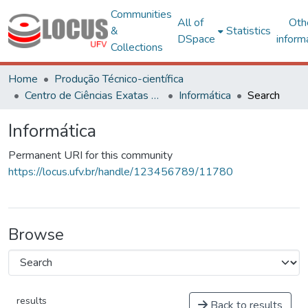
Communities
All of
Oth
&
Statistics
DSpace
inform
Collections
Home
Produção Técnico-científica
Centro de Ciências Exatas e Tecnológicas
Informática
Search
Informática
Permanent URI for this community
https://locus.ufv.br/handle/123456789/11780
Browse
results
Back to results