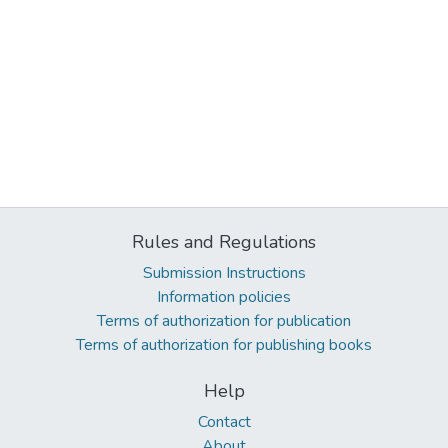
Rules and Regulations
Submission Instructions
Information policies
Terms of authorization for publication
Terms of authorization for publishing books
Help
Contact
About