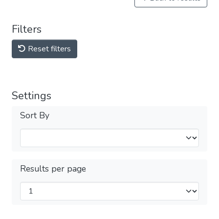
Filters
Reset filters
Settings
Sort By
Results per page