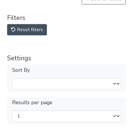
Filters
Reset filters
Settings
Sort By
Results per page