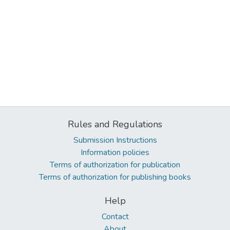
Rules and Regulations
Submission Instructions
Information policies
Terms of authorization for publication
Terms of authorization for publishing books
Help
Contact
About