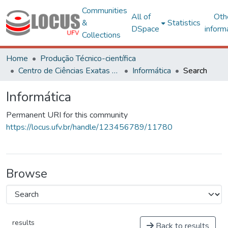
Communities
All of
Oth
&
Statistics
DSpace
inform
Collections
Home
Produção Técnico-científica
Centro de Ciências Exatas e Tecnológicas
Informática
Search
Informática
Permanent URI for this community
https://locus.ufv.br/handle/123456789/11780
Browse
results
Back to results