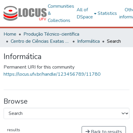
Communities
All of
Oth
&
Statistics
DSpace
inform
Collections
Home
Produção Técnico-científica
Centro de Ciências Exatas e Tecnológicas
Informática
Search
Informática
Permanent URI for this community
https://locus.ufv.br/handle/123456789/11780
Browse
results
Back to results