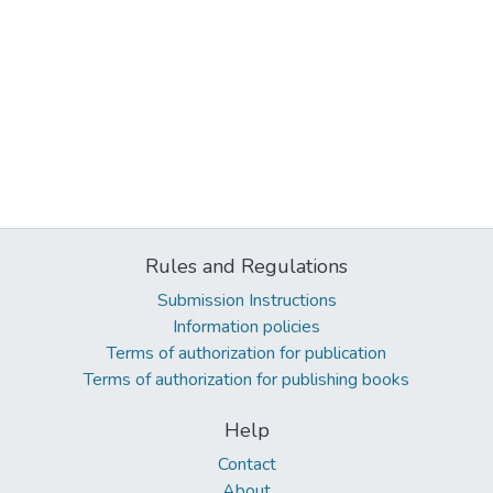
Rules and Regulations
Submission Instructions
Information policies
Terms of authorization for publication
Terms of authorization for publishing books
Help
Contact
About