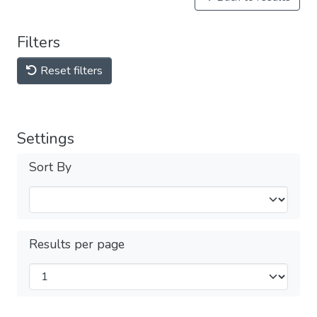
Filters
Reset filters
Settings
Sort By
Results per page