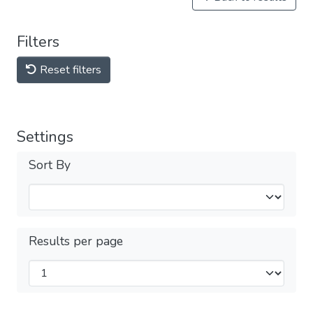
Filters
Reset filters
Settings
Sort By
Results per page