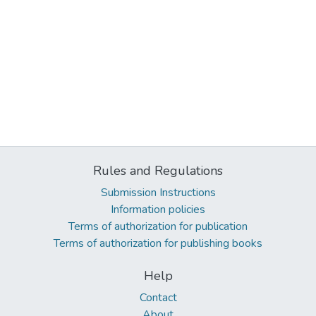
Rules and Regulations
Submission Instructions
Information policies
Terms of authorization for publication
Terms of authorization for publishing books
Help
Contact
About