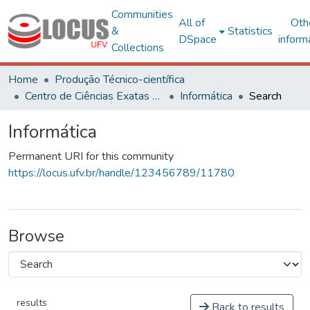
Communities
All of
Oth
&
Statistics
DSpace
inform
Collections
Home
Produção Técnico-científica
Centro de Ciências Exatas e Tecnológicas
Informática
Search
Informática
Permanent URI for this community
https://locus.ufv.br/handle/123456789/11780
Browse
results
Back to results