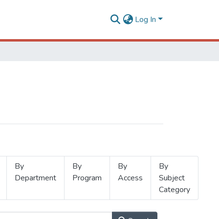
Log In
By
By
By
By
Department
Program
Access
Subject
Category