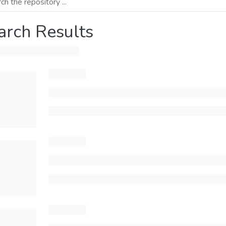
arch Results