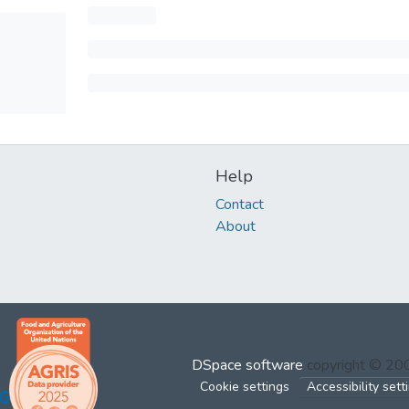
Help
Contact
About
DSpace software
copyright © 2
Cookie settings
Accessibility sett