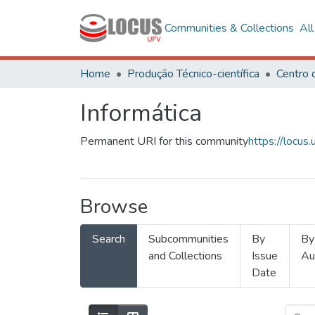
Communities & Collections
Al
Home
Produção Técnico-científica
Informática
Permanent URI for this community
https://locu
Browse
Search
Subcommunities
By
By
and Collections
Issue
Au
Date