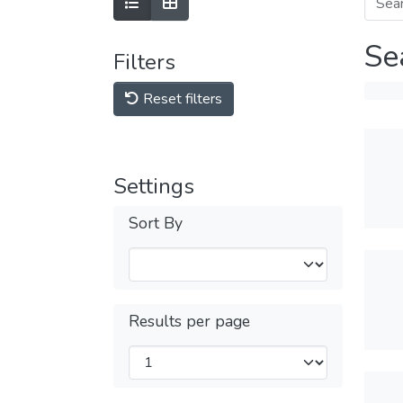
Se
Filters
Reset filters
Settings
Sort By
Results per page