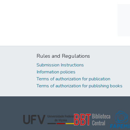
Rules and Regulations
Submission Instructions
Information policies
Terms of authorization for publication
Terms of authorization for publishing books