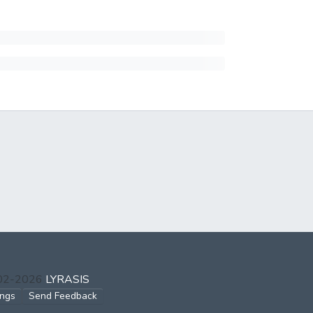
002-2026
LYRASIS
ings
Send Feedback