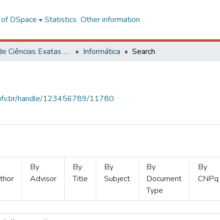
l of DSpace
Statistics
Other information
Centro de Ciências Exatas e Tecnológicas
Informática
Search
s.ufv.br/handle/123456789/11780
By
By
By
By
By
thor
Advisor
Title
Subject
Document
CNPq
Type