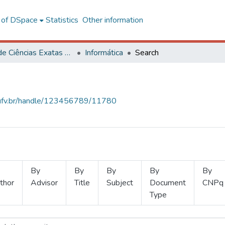
l of DSpace
Statistics
Other information
Centro de Ciências Exatas e Tecnológicas
Informática
Search
s.ufv.br/handle/123456789/11780
By
By
By
By
By
thor
Advisor
Title
Subject
Document
CNPq
Type