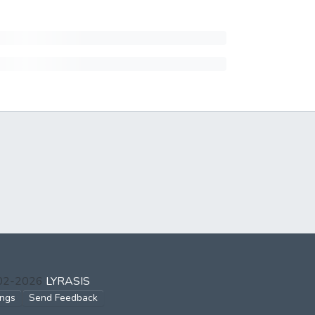
002-2026
LYRASIS
ings
Send Feedback