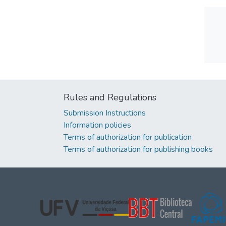
Rules and Regulations
Submission Instructions
Information policies
Terms of authorization for publication
Terms of authorization for publishing books