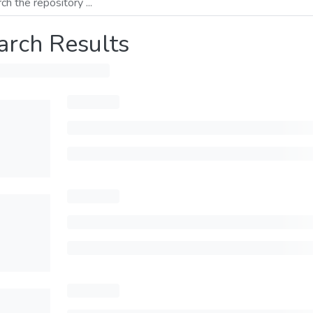
arch Results