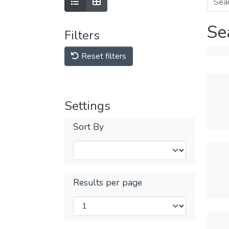
Se
Filters
Reset filters
Settings
Sort By
Results per page