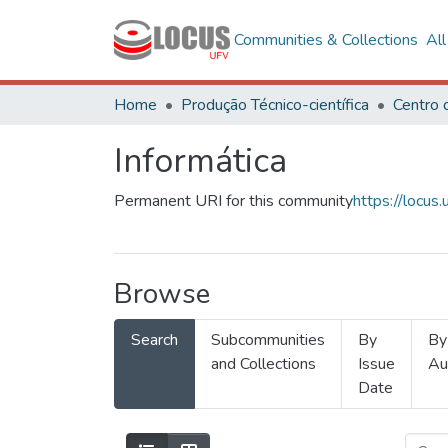
Communities & Collections
Al
Home
Produção Técnico-científica
Informática
Permanent URI for this community
https://locu
Browse
Search
Subcommunities
By
By
and Collections
Issue
Au
Date