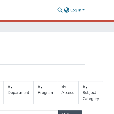
Log In
By
By
By
By
Department
Program
Access
Subject
Category