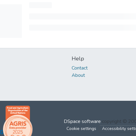
Help
Contact
About
DSpace software
copyright © 2
Cookie settings
Accessibility sett