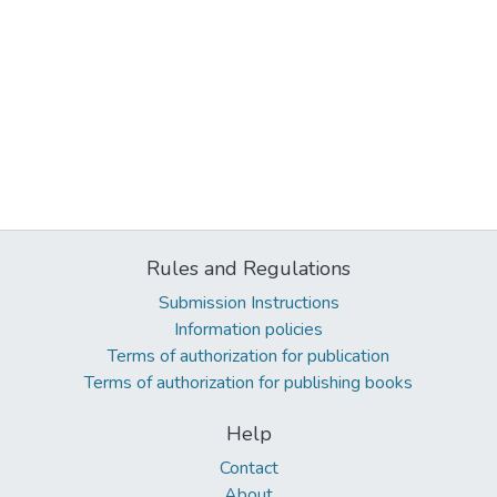
Rules and Regulations
Submission Instructions
Information policies
Terms of authorization for publication
Terms of authorization for publishing books
Help
Contact
About