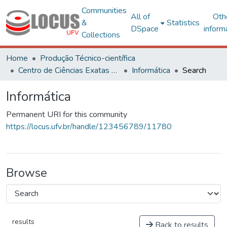
Communities
All of
Oth
&
Statistics
DSpace
inform
Collections
Home
Produção Técnico-científica
Centro de Ciências Exatas e Tecnológicas
Informática
Search
Informática
Permanent URI for this community
https://locus.ufv.br/handle/123456789/11780
Browse
results
Back to results