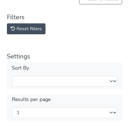
Filters
Reset filters
Settings
Sort By
Results per page