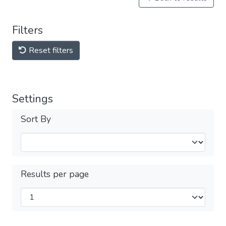
Filters
Reset filters
Settings
Sort By
Results per page