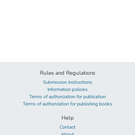
Rules and Regulations
Submission Instructions
Information policies
Terms of authorization for publication
Terms of authorization for publishing books
Help
Contact
About