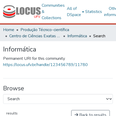
Communities
All of
Oth
&
Statistics
DSpace
inform
Collections
Home
Produção Técnico-científica
Centro de Ciências Exatas e Tecnológicas
Informática
Search
Informática
Permanent URI for this community
https://locus.ufv.br/handle/123456789/11780
Browse
results
Back to results