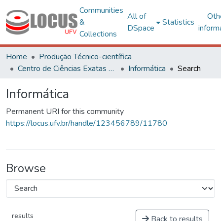
Communities
All of
Oth
&
Statistics
DSpace
inform
Collections
Home
Produção Técnico-científica
Centro de Ciências Exatas e Tecnológicas
Informática
Search
Informática
Permanent URI for this community
https://locus.ufv.br/handle/123456789/11780
Browse
results
Back to results