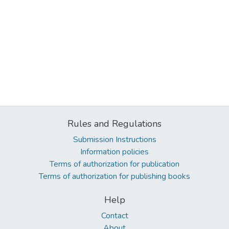
Rules and Regulations
Submission Instructions
Information policies
Terms of authorization for publication
Terms of authorization for publishing books
Help
Contact
About