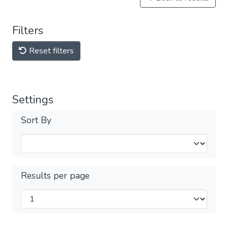
Filters
Reset filters
Settings
Sort By
Results per page