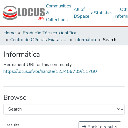
Communities
All of
Oth
&
Statistics
DSpace
inform
Collections
Home
Produção Técnico-científica
Centro de Ciências Exatas e Tecnológicas
Informática
Search
Informática
Permanent URI for this community
https://locus.ufv.br/handle/123456789/11780
Browse
results
Back to results