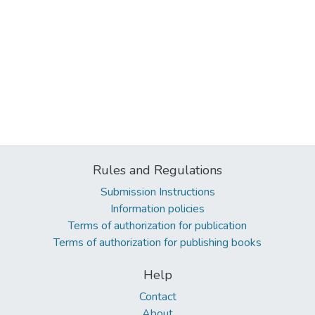
Rules and Regulations
Submission Instructions
Information policies
Terms of authorization for publication
Terms of authorization for publishing books
Help
Contact
About