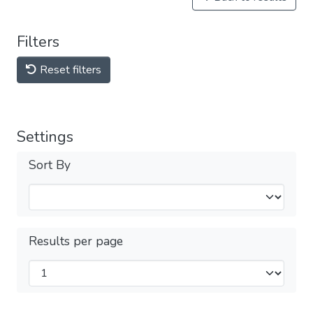
Filters
Reset filters
Settings
Sort By
Results per page