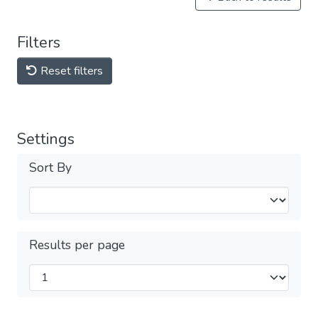
Filters
Reset filters
Settings
Sort By
Results per page