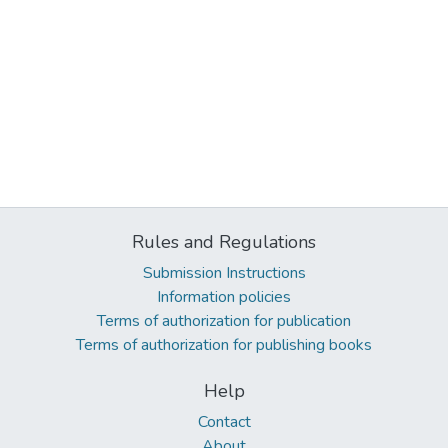
Rules and Regulations
Submission Instructions
Information policies
Terms of authorization for publication
Terms of authorization for publishing books
Help
Contact
About