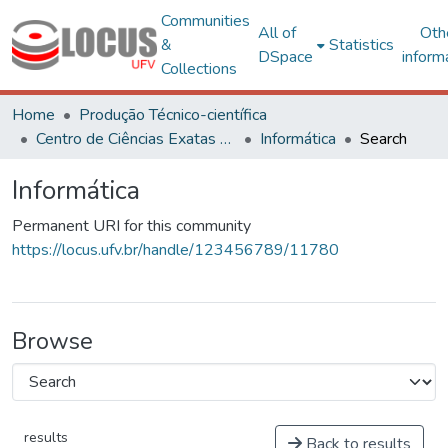
Communities
All of
Oth
&
Statistics
DSpace
inform
Collections
Home
Produção Técnico-científica
Centro de Ciências Exatas e Tecnológicas
Informática
Search
Informática
Permanent URI for this community
https://locus.ufv.br/handle/123456789/11780
Browse
results
Back to results