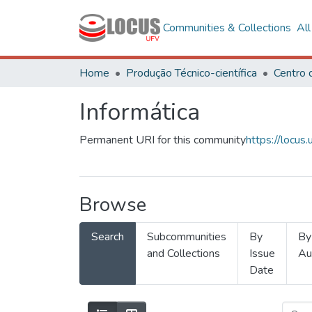
Communities & Collections
Al
Home
Produção Técnico-científica
Informática
Permanent URI for this community
https://locu
Browse
Search
Subcommunities
By
By
and Collections
Issue
Au
Date