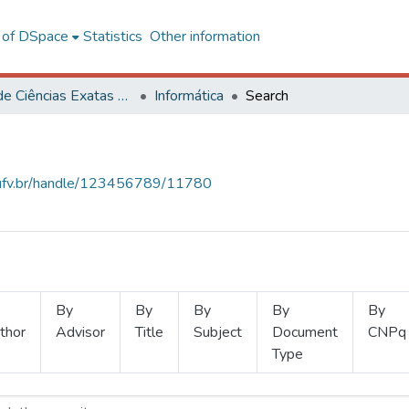
l of DSpace
Statistics
Other information
Centro de Ciências Exatas e Tecnológicas
Informática
Search
s.ufv.br/handle/123456789/11780
By
By
By
By
By
thor
Advisor
Title
Subject
Document
CNPq
Type