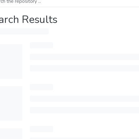
arch Results