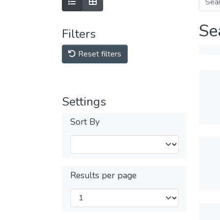
Se
Filters
Reset filters
Settings
Sort By
Results per page