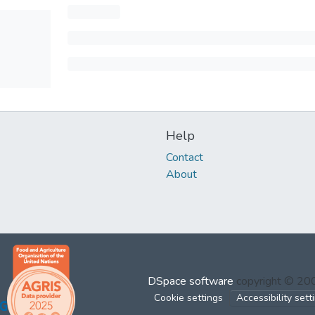
Help
Contact
About
DSpace software
copyright © 2
Cookie settings
Accessibility sett