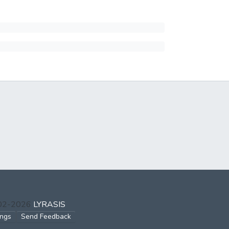
002-2026
LYRASIS
ings
Send Feedback