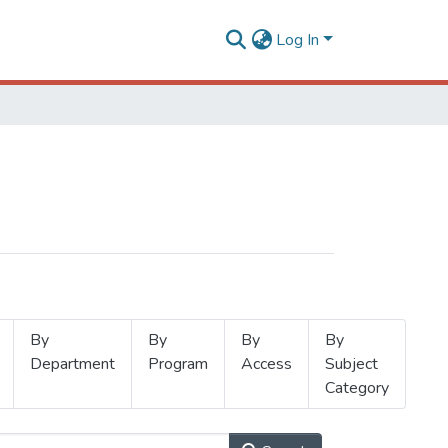
Log In
By
By
By
By
Department
Program
Access
Subject
Category