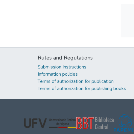
Rules and Regulations
Submission Instructions
Information policies
Terms of authorization for publication
Terms of authorization for publishing books