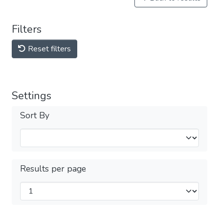
Filters
Reset filters
Settings
Sort By
Results per page