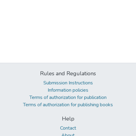
Rules and Regulations
Submission Instructions
Information policies
Terms of authorization for publication
Terms of authorization for publishing books
Help
Contact
About