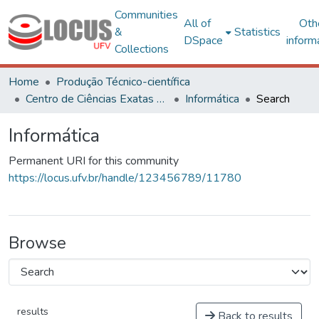
Communities
All of
Oth
&
Statistics
DSpace
inform
Collections
Home
Produção Técnico-científica
Centro de Ciências Exatas e Tecnológicas
Informática
Search
Informática
Permanent URI for this community
https://locus.ufv.br/handle/123456789/11780
Browse
results
Back to results