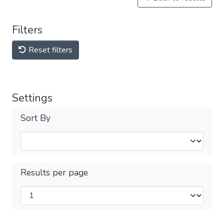
Filters
Reset filters
Settings
Sort By
Results per page