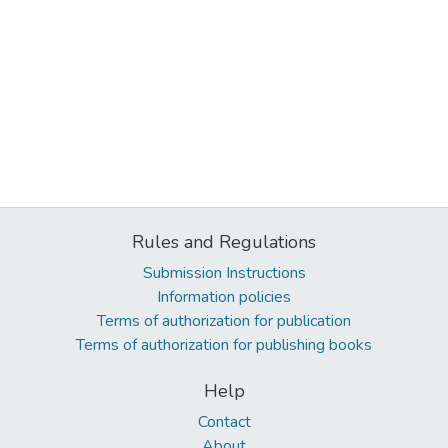
Rules and Regulations
Submission Instructions
Information policies
Terms of authorization for publication
Terms of authorization for publishing books
Help
Contact
About