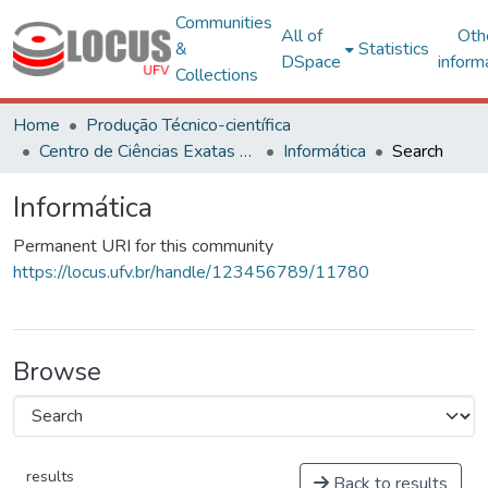
Communities
All of
Oth
&
Statistics
DSpace
inform
Collections
Home
Produção Técnico-científica
Centro de Ciências Exatas e Tecnológicas
Informática
Search
Informática
Permanent URI for this community
https://locus.ufv.br/handle/123456789/11780
Browse
results
Back to results