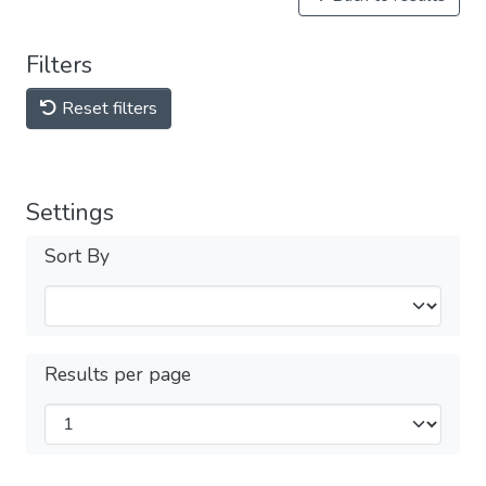
Filters
Reset filters
Settings
Sort By
Results per page