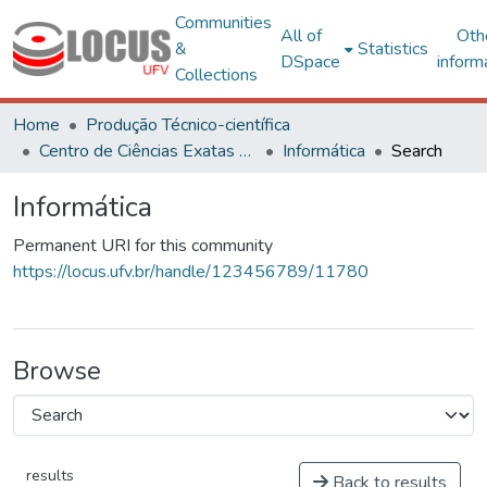
Communities
All of
Oth
&
Statistics
DSpace
inform
Collections
Home
Produção Técnico-científica
Centro de Ciências Exatas e Tecnológicas
Informática
Search
Informática
Permanent URI for this community
https://locus.ufv.br/handle/123456789/11780
Browse
results
Back to results