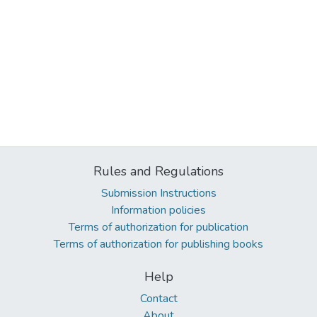
Rules and Regulations
Submission Instructions
Information policies
Terms of authorization for publication
Terms of authorization for publishing books
Help
Contact
About