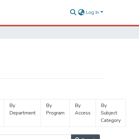
Log In
By
By
By
By
Department
Program
Access
Subject
Category