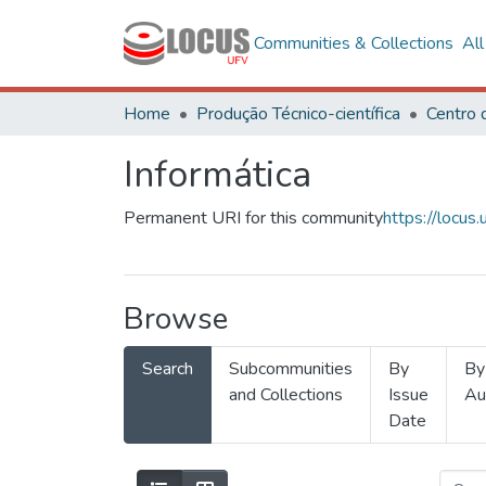
Communities & Collections
Al
Home
Produção Técnico-científica
Informática
Permanent URI for this community
https://locu
Browse
Search
Subcommunities
By
By
and Collections
Issue
Au
Date