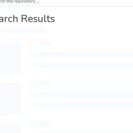
arch Results