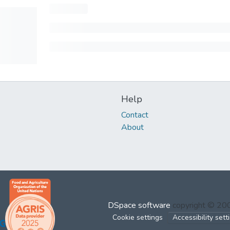
Help
Contact
About
DSpace software
copyright © 2
Cookie settings
Accessibility sett