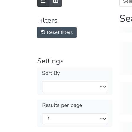
Se
Filters
Reset filters
Settings
Sort By
Results per page