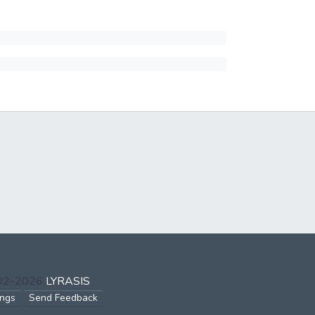
002-2026
LYRASIS
ings
Send Feedback