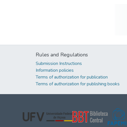
Rules and Regulations
Submission Instructions
Information policies
Terms of authorization for publication
Terms of authorization for publishing books