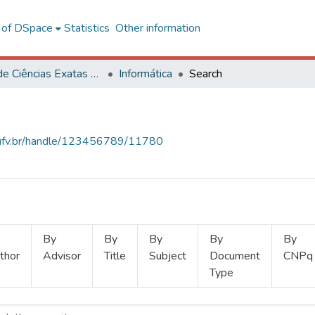
l of DSpace
Statistics
Other information
Centro de Ciências Exatas e Tecnológicas
Informática
Search
s.ufv.br/handle/123456789/11780
By
By
By
By
By
thor
Advisor
Title
Subject
Document
CNPq
Type