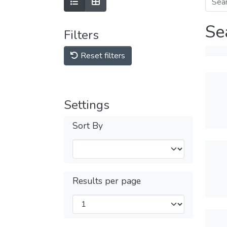
Se
Filters
Reset filters
Settings
Sort By
Results per page