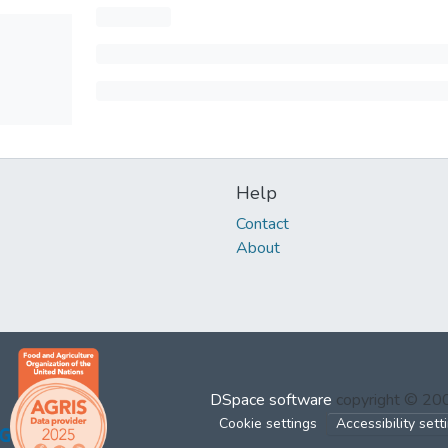
Help
Contact
About
DSpace software
copyright © 2
Cookie settings
Accessibility sett