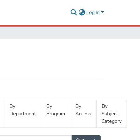
Log In
By
By
By
By
Department
Program
Access
Subject
Category