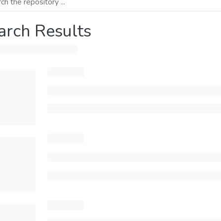
arch Results