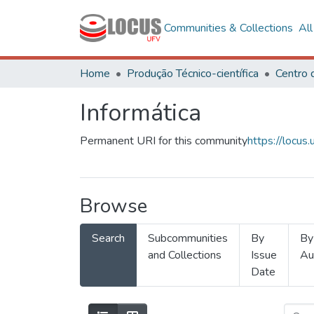
Communities & Collections
Al
Home
Produção Técnico-científica
Informática
Permanent URI for this community
https://locu
Browse
Search
Subcommunities
By
By
and Collections
Issue
Au
Date