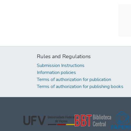
Rules and Regulations
Submission Instructions
Information policies
Terms of authorization for publication
Terms of authorization for publishing books