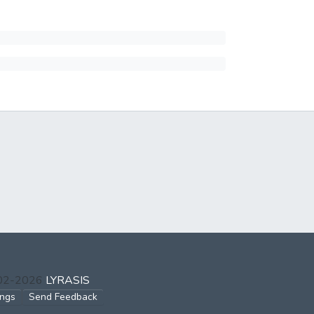
002-2026
LYRASIS
ings
Send Feedback