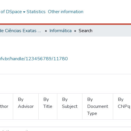
l of DSpace
Statistics
Other information
Centro de Ciências Exatas e Tecnológicas
Informática
Search
s.ufv.br/handle/123456789/11780
By
By
By
By
By
thor
Advisor
Title
Subject
Document
CNPq
Type