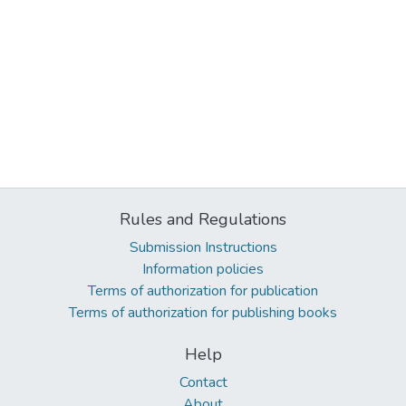
Rules and Regulations
Submission Instructions
Information policies
Terms of authorization for publication
Terms of authorization for publishing books
Help
Contact
About