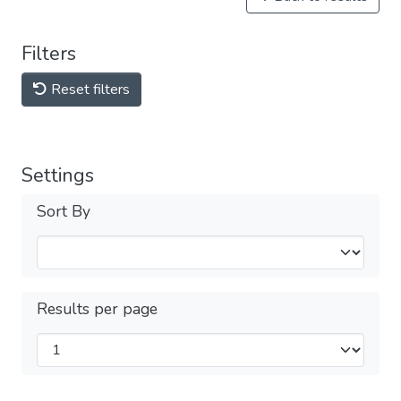
Filters
Reset filters
Settings
Sort By
Results per page