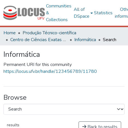
Communities
All of
Oth
&
Statistics
DSpace
inform
Collections
Home
Produção Técnico-científica
Centro de Ciências Exatas e Tecnológicas
Informática
Search
Informática
Permanent URI for this community
https://locus.ufv.br/handle/123456789/11780
Browse
results
Back to results