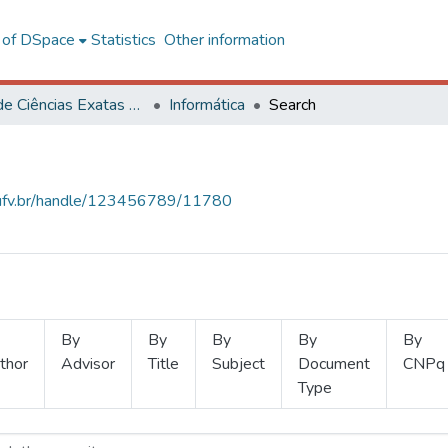
l of DSpace
Statistics
Other information
Centro de Ciências Exatas e Tecnológicas
Informática
Search
s.ufv.br/handle/123456789/11780
By
By
By
By
By
thor
Advisor
Title
Subject
Document
CNPq
Type