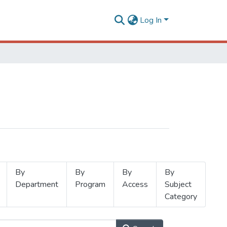
Log In
By
By
By
By
Department
Program
Access
Subject
Category