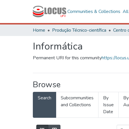
Communities & Collections
Al
Home
Produção Técnico-científica
Informática
Permanent URI for this community
https://locu
Browse
Search
Subcommunities
By
By
and Collections
Issue
Au
Date