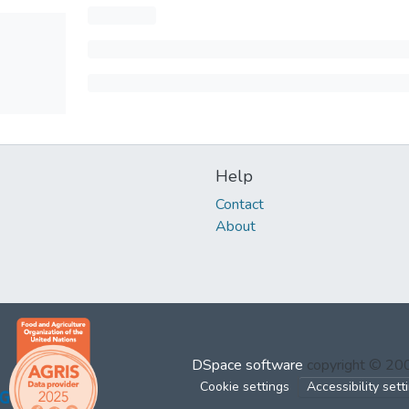
Help
Contact
About
DSpace software
copyright © 2
Cookie settings
Accessibility sett