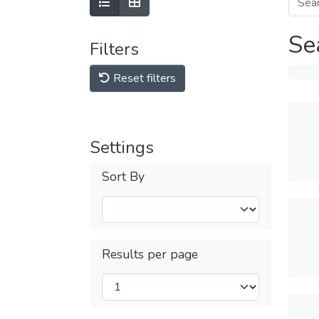
Se
Filters
Reset filters
Settings
Sort By
Results per page