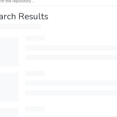
arch Results