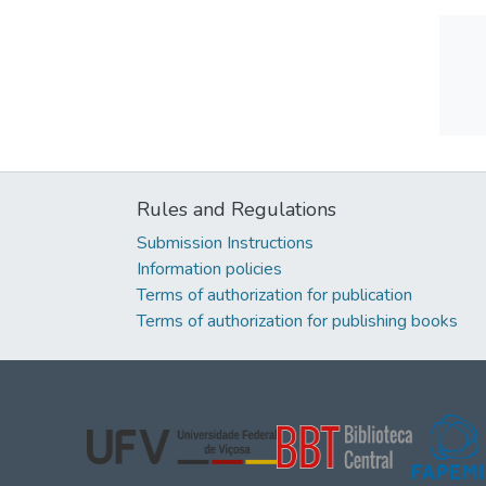
Rules and Regulations
Submission Instructions
Information policies
Terms of authorization for publication
Terms of authorization for publishing books