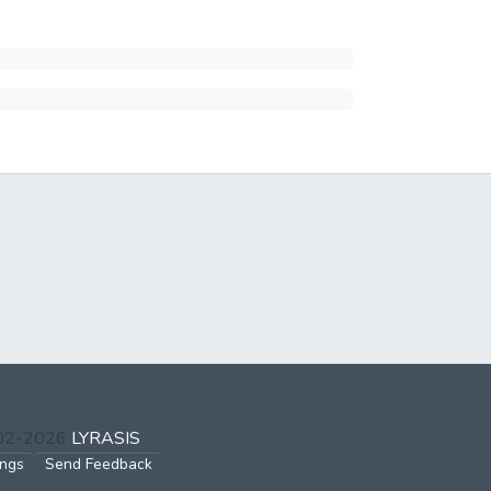
002-2026
LYRASIS
ings
Send Feedback