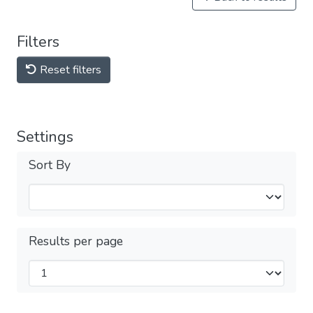
Filters
Reset filters
Settings
Sort By
Results per page