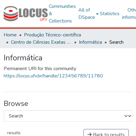
Communities
All of
Oth
&
Statistics
DSpace
inform
Collections
Home
Produção Técnico-científica
Centro de Ciências Exatas e Tecnológicas
Informática
Search
Informática
Permanent URI for this community
https://locus.ufv.br/handle/123456789/11780
Browse
results
Back to results