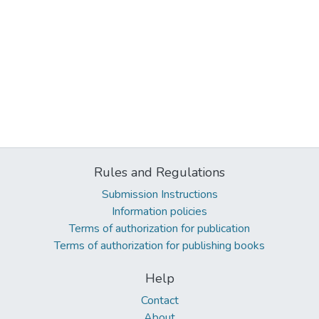
Rules and Regulations
Submission Instructions
Information policies
Terms of authorization for publication
Terms of authorization for publishing books
Help
Contact
About