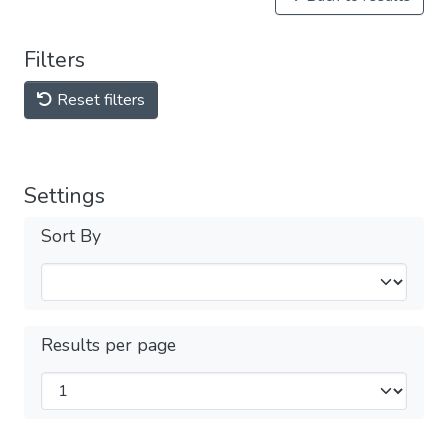
Filters
Reset filters
Settings
Sort By
Results per page