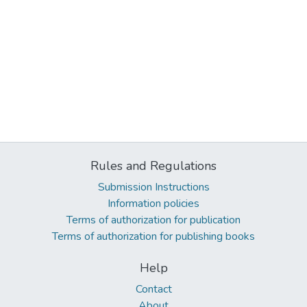
Rules and Regulations
Submission Instructions
Information policies
Terms of authorization for publication
Terms of authorization for publishing books
Help
Contact
About