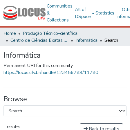
Communities
All of
Oth
&
Statistics
DSpace
inform
Collections
Home
Produção Técnico-científica
Centro de Ciências Exatas e Tecnológicas
Informática
Search
Informática
Permanent URI for this community
https://locus.ufv.br/handle/123456789/11780
Browse
results
Back to results