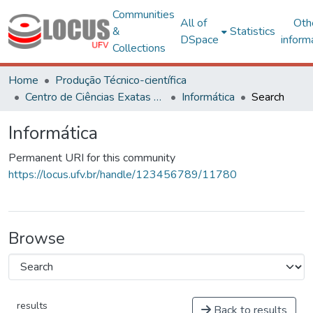
Communities
All of
Oth
&
Statistics
DSpace
inform
Collections
Home
Produção Técnico-científica
Centro de Ciências Exatas e Tecnológicas
Informática
Search
Informática
Permanent URI for this community
https://locus.ufv.br/handle/123456789/11780
Browse
results
Back to results