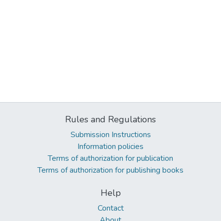
Rules and Regulations
Submission Instructions
Information policies
Terms of authorization for publication
Terms of authorization for publishing books
Help
Contact
About