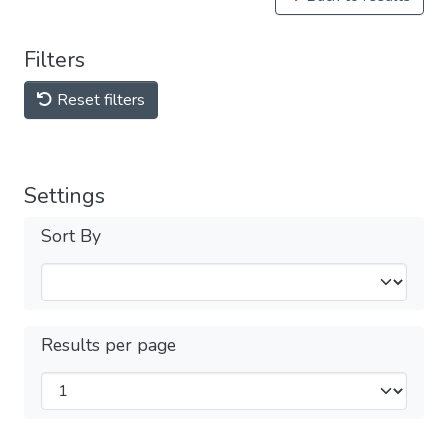
Filters
Reset filters
Settings
Sort By
Results per page