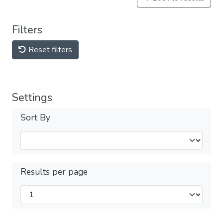
Filters
Reset filters
Settings
Sort By
Results per page