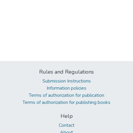
Rules and Regulations
Submission Instructions
Information policies
Terms of authorization for publication
Terms of authorization for publishing books
Help
Contact
About