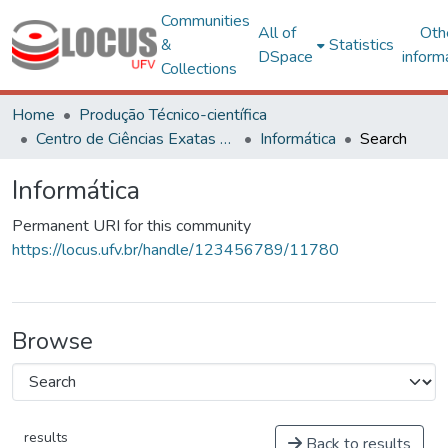
Communities
All of
Oth
&
Statistics
DSpace
inform
Collections
Home
Produção Técnico-científica
Centro de Ciências Exatas e Tecnológicas
Informática
Search
Informática
Permanent URI for this community
https://locus.ufv.br/handle/123456789/11780
Browse
results
Back to results