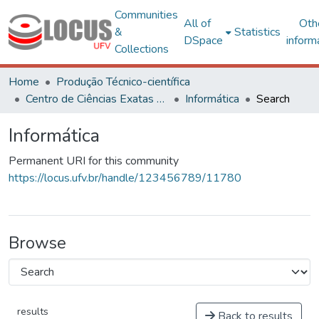
Communities
All of
Oth
&
Statistics
DSpace
inform
Collections
Home
Produção Técnico-científica
Centro de Ciências Exatas e Tecnológicas
Informática
Search
Informática
Permanent URI for this community
https://locus.ufv.br/handle/123456789/11780
Browse
results
Back to results