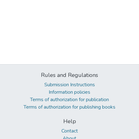
Rules and Regulations
Submission Instructions
Information policies
Terms of authorization for publication
Terms of authorization for publishing books
Help
Contact
About