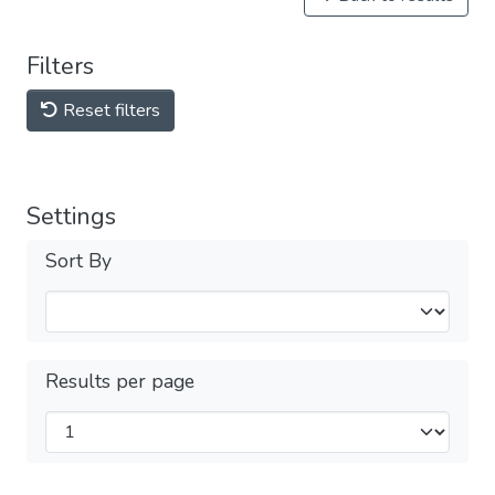
Filters
Reset filters
Settings
Sort By
Results per page