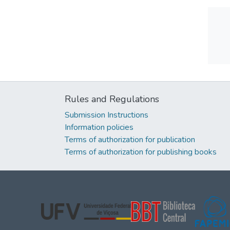
Rules and Regulations
Submission Instructions
Information policies
Terms of authorization for publication
Terms of authorization for publishing books