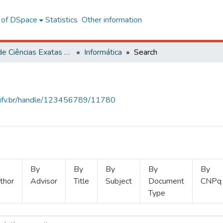
l of DSpace
Statistics
Other information
Centro de Ciências Exatas e Tecnológicas
Informática
Search
s.ufv.br/handle/123456789/11780
By
By
By
By
By
thor
Advisor
Title
Subject
Document
CNPq
Type