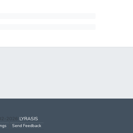
002-2026
LYRASIS
ings
Send Feedback