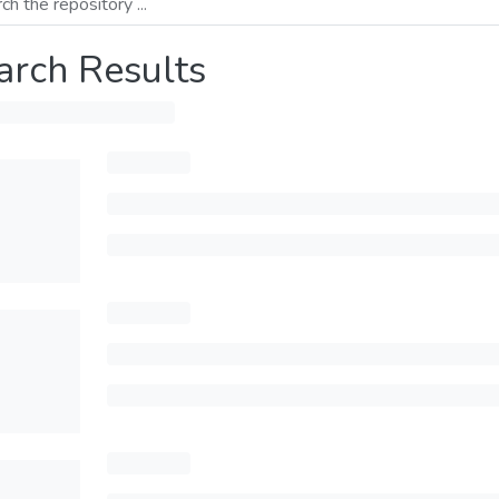
arch Results