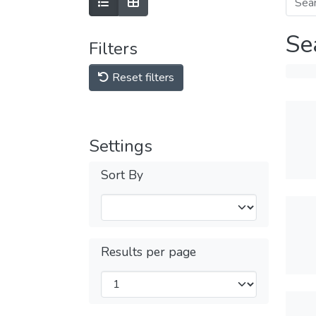
Se
Filters
Reset filters
Settings
Sort By
Results per page