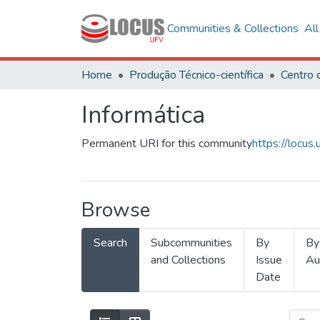
Communities & Collections
Al
Home
Produção Técnico-científica
Informática
Permanent URI for this community
https://locu
Browse
Search
Subcommunities
By
By
and Collections
Issue
Au
Date