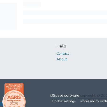
Help
Contact
About
DSpace software
copyright © 2
Cookie settings
Accessibility sett