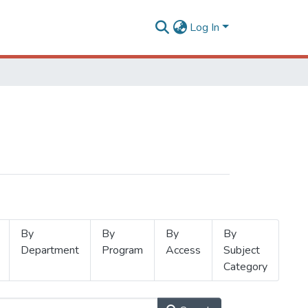
Log In
By
By
By
By
Department
Program
Access
Subject
Category