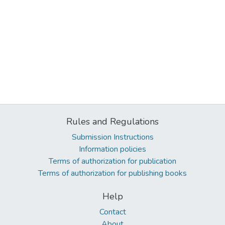
Rules and Regulations
Submission Instructions
Information policies
Terms of authorization for publication
Terms of authorization for publishing books
Help
Contact
About