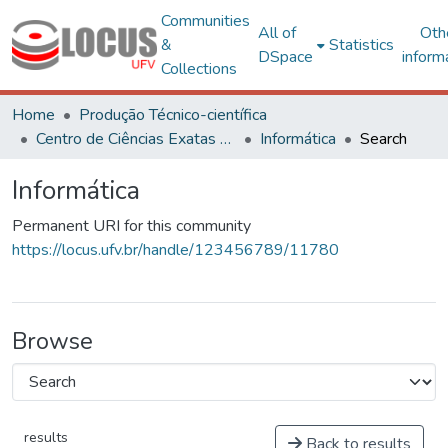
Communities
All of
Oth
&
Statistics
DSpace
inform
Collections
Home
Produção Técnico-científica
Centro de Ciências Exatas e Tecnológicas
Informática
Search
Informática
Permanent URI for this community
https://locus.ufv.br/handle/123456789/11780
Browse
results
Back to results