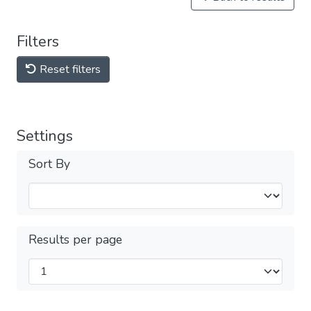
Filters
Reset filters
Settings
Sort By
Results per page