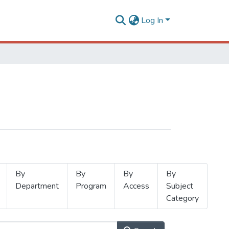
Log In
By
By
By
By
Department
Program
Access
Subject
Category