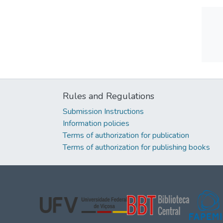
Rules and Regulations
Submission Instructions
Information policies
Terms of authorization for publication
Terms of authorization for publishing books