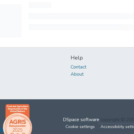
Help
Contact
About
DSpace software
copyright © 2
Cookie settings
Accessibility sett