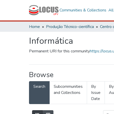
Communities & Collections
Al
Home
Produção Técnico-científica
Informática
Permanent URI for this community
https://locu
Browse
Search
Subcommunities
By
By
and Collections
Issue
Au
Date