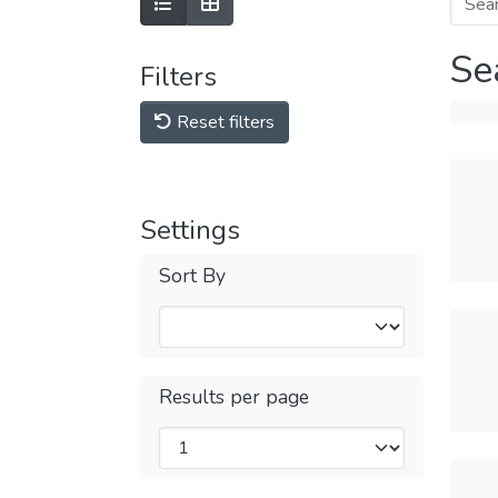
Se
Filters
Reset filters
Settings
Sort By
Results per page