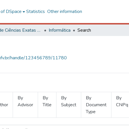
l of DSpace
Statistics
Other information
Centro de Ciências Exatas e Tecnológicas
Informática
Search
s.ufv.br/handle/123456789/11780
By
By
By
By
By
thor
Advisor
Title
Subject
Document
CNPq
Type