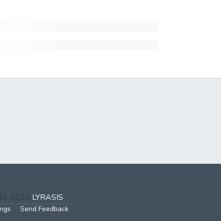
002-2026
LYRASIS
ings
Send Feedback