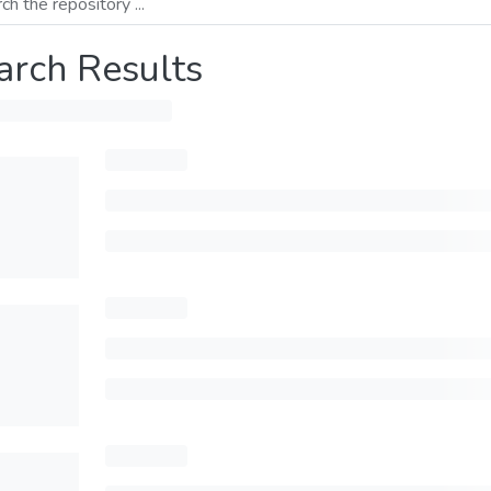
arch Results